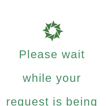
Please wait
while your
request is being