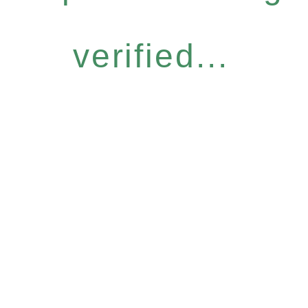
verified...